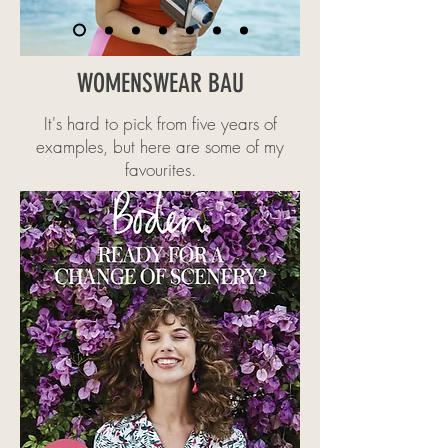
WOMENSWEAR BAU
It's hard to pick from five years of
examples, but here are some of my
favourites.