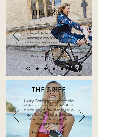
THE BRIEF
September is a 'back to you' moment
where Boden's customer refocuses
on herself. At the same time, we're
launching a very British collection
and want to encourage her to shop
and be braver with her dressing.
Response: Not-Sorry Style
THE BRIEF
Usually, Boden only sell cold-weather
clothes in winter to match their British
climate. They're now launching a US-
specific warm-weather collection
in November for those states that still
have great weather.
Response: The Envy Edit