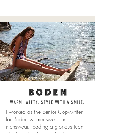
WORDSMITH
WARM. WITTY. STYLE WITH A SMILE.
I worked as the Senior Copywriter
for Boden womenswear and
menswear, leading a glorious team