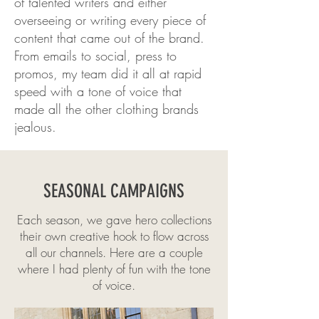
of talented writers and either
overseeing or writing every piece of
content that came out of the brand.
From emails to social, press to
promos, my team did it all at rapid
speed with a tone of voice that
made all the other clothing brands
jealous.
SEASONAL CAMPAIGNS
Each season, we gave hero collections
their own creative hook to flow across
all our channels. Here are a couple
where I had plenty of fun with the tone
of voice.