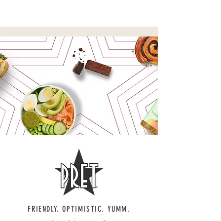
WORDSMITH
FRIENDLY. OPTIMISTIC. YUMM.