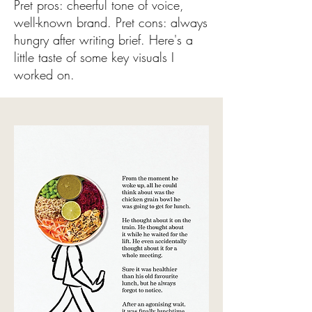
Pret pros: cheerful tone of voice,
well-known brand.
Pret cons: always
hungry after writing brief.
Here's a
little taste of some key visuals I
worked on.